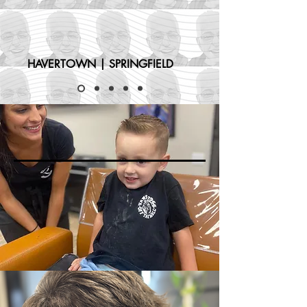
HAVERTOWN | SPRINGFIELD
KIDS HAIRCUTS
MENS HAIRCUTS