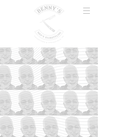
DELCO'S
FINEST
MENS
HAIRSTYLING