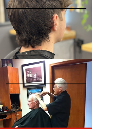
SENIOR HAIRCUTS