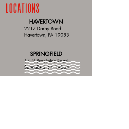
LOCATIONS
HAVERTOWN
2217 Darby Road
Havertown, PA 19083
SPRINGFIELD
14 N Brookside Road
Springfield, PA 19064
bennys delco
HOURS
ALL LOCATIONS