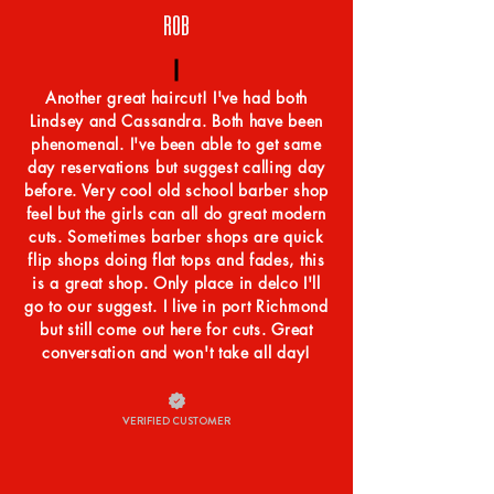
ROB
Another great haircut! I've had both
Lindsey and Cassandra. Both have been
phenomenal. I've been able to get same
day reservations but suggest calling day
before. Very cool old school barber shop
feel but the girls can all do great modern
cuts. Sometimes barber shops are quick
flip shops doing flat tops and fades, this
is a great shop. Only place in delco I'll
go to our suggest. I live in port Richmond
but still come out here for cuts. Great
conversation and won't take all day!
VERIFIED CUSTOMER