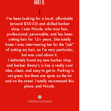
MIKE B.
I’ve been looking for a local, affordable
(around $30-35) and skilled barber
shop. I saw Nicole, who was fast,
professional, personable, and has been
cutting hair for 12+ years. She totally
knew I was interviewing her for the “job”
of cutting my hair, as I’m very particular,
but was cool about it.
I definitely found my new barber shop
and barber. Benny’s is has a really cool
vibe, clean, and easy to get to. Parking is
not great, but there are spots on the lot
and on the street. I totally recommend this
place, and Nicole.
VERIFIED CUSTOMER