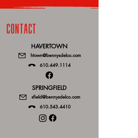
CONTACT
HAVERTOWN
htown@bennysdelco.com
610.449.1114
SPRINGFIELD
sfield@bennysdelco.com
610.543.4410