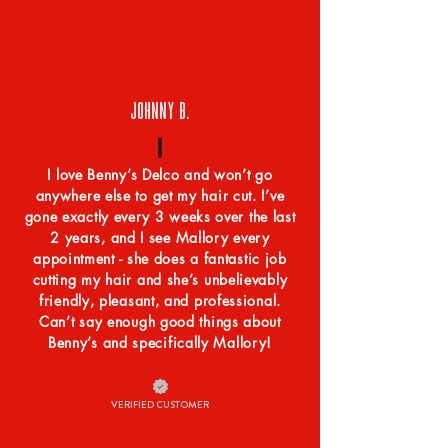
JOHNNY B.
I love Benny’s Delco and won’t go
anywhere else to get my hair cut. I’ve
gone exactly every 3 weeks over the last
2 years, and I see Mallory every
appointment - she does a fantastic job
cutting my hair and she’s unbelievably
friendly, pleasant, and professional.
Can’t say enough good things about
Benny’s and specifically Mallory!
VERIFIED CUSTOMER